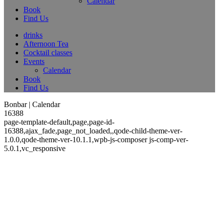
Calendar
Book
Find Us
drinks
Afternoon Tea
Cocktail classes
Events
Calendar
Book
Find Us
Bonbar | Calendar
16388
page-template-default,page,page-id-
16388,ajax_fade,page_not_loaded,,qode-child-theme-ver-
1.0.0,qode-theme-ver-10.1.1,wpb-js-composer js-comp-ver-
5.0.1,vc_responsive