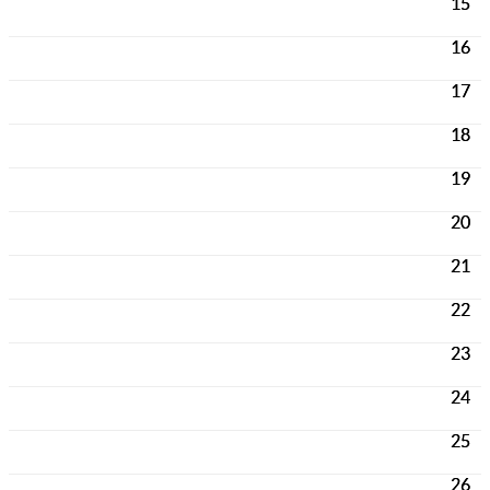
15
16
17
18
19
20
21
22
23
24
25
26