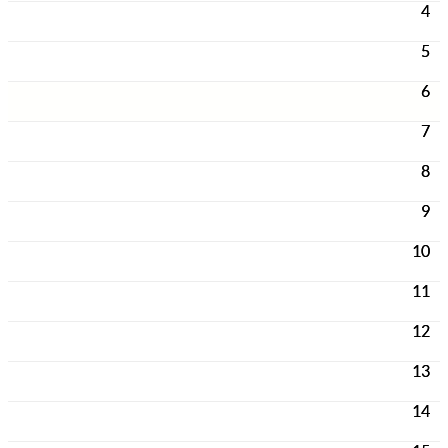
4
5
6
7
8
9
10
11
12
13
14