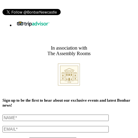
In association with
The Assembly Rooms
Sign up to be the first to hear about our exclusive events and latest Bonbar
news!