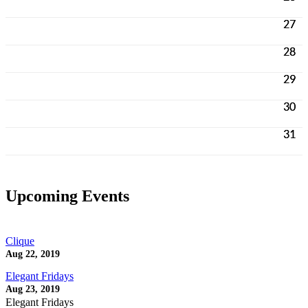
27
28
29
30
31
Upcoming Events
Clique
Aug 22, 2019
Elegant Fridays
Aug 23, 2019
Elegant Fridays