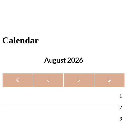
Calendar
August 2026
1
2
3