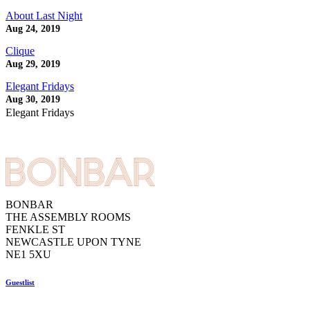
About Last Night
Aug 24, 2019
Clique
Aug 29, 2019
Elegant Fridays
Aug 30, 2019
Elegant Fridays
BONBAR
THE ASSEMBLY ROOMS
FENKLE ST
NEWCASTLE UPON TYNE
NE1 5XU
Guestlist