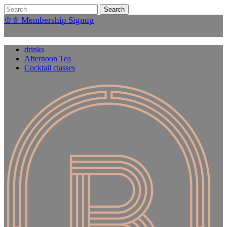
♔♕ Membership Signup
drinks
Afternoon Tea
Cocktail classes