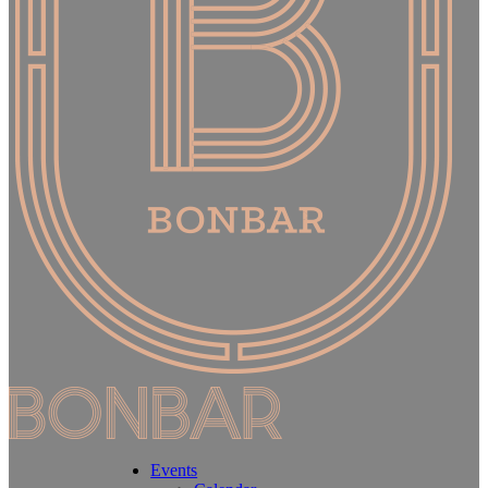
Events