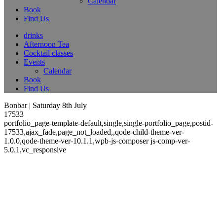
Calendar
Book
Find Us
drinks
Afternoon Tea
Cocktail classes
Events
Calendar
Book
Find Us
Bonbar | Saturday 8th July
17533
portfolio_page-template-default,single,single-portfolio_page,postid-
17533,ajax_fade,page_not_loaded,,qode-child-theme-ver-
1.0.0,qode-theme-ver-10.1.1,wpb-js-composer js-comp-ver-
5.0.1,vc_responsive