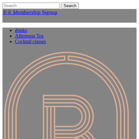
♔♕ Membership Signup
drinks
Afternoon Tea
Cocktail classes