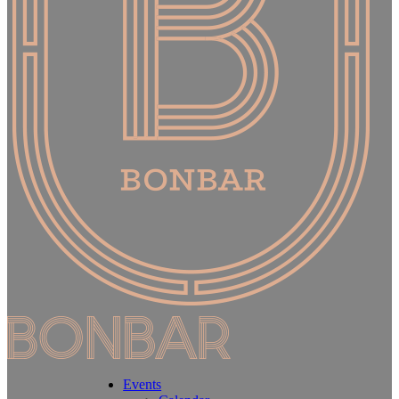
Events