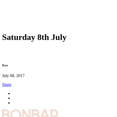
Saturday 8th July
Date
July 08, 2017
Share