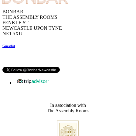
BONBAR
THE ASSEMBLY ROOMS
FENKLE ST
NEWCASTLE UPON TYNE
NE1 5XU
Guestlist
In association with
The Assembly Rooms