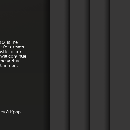
Dress to kill every
Since t
includin
of 12 
OZ is the
launch 
for greater
champag
stle to our
 will continue
me at this
rtainment.
Two rooms of outra
ics & Kpop.
all at di
After the