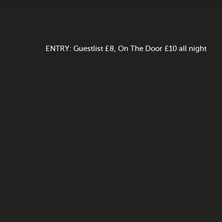
ENTRY: Guestlist £8, On The Door £10 all night