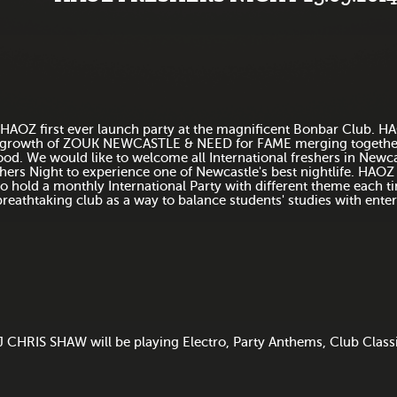
HAOZ first ever launch party at the magnificent Bonbar Club. HA
growth of ZOUK NEWCASTLE & NEED for FAME merging together 
ood. We would like to welcome all International freshers in Newca
hers Night to experience one of Newcastle's best nightlife. HAOZ
to hold a monthly International Party with different theme each ti
breathtaking club as a way to balance students' studies with ente
 CHRIS SHAW will be playing Electro, Party Anthems, Club Class