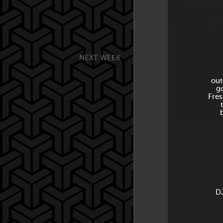
NEXT WEEK
out
g
Fres
DJ