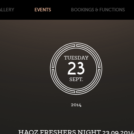
ALLERY
EVENTS
BOOKINGS
& FUNCTIONS
TUESDAY
23
SEPT.
2014
HAOZ FRESHERS NIGHT 23.09.2014