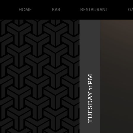
HOME
BAR
RESTAURANT
G
TUESDAY 11PM