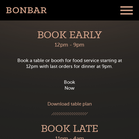
BOOK EARLY
12pm - 9pm
Book a table or booth for food service starting at
12pm with last orders for dinner at 9pm.
Book
Now
Download table plan
BOOK LATE
11pm - 4am