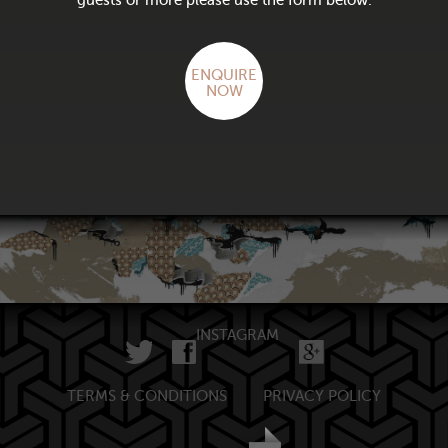
guests or more please use the form below.
ENQUIRE
NOW
INSTAGRAM
TERMS & CONDITIONS
PRIVACY POLICY