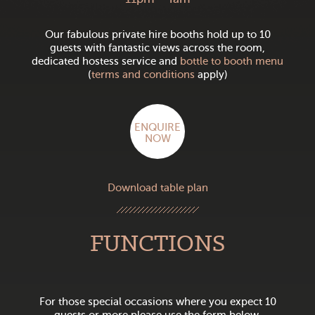
Our fabulous private hire booths hold up to 10
guests with fantastic views across the room,
dedicated hostess service and
bottle to booth menu
(
terms and conditions
apply)
ENQUIRE
NOW
Download table plan
FUNCTIONS
For those special occasions where you expect 10