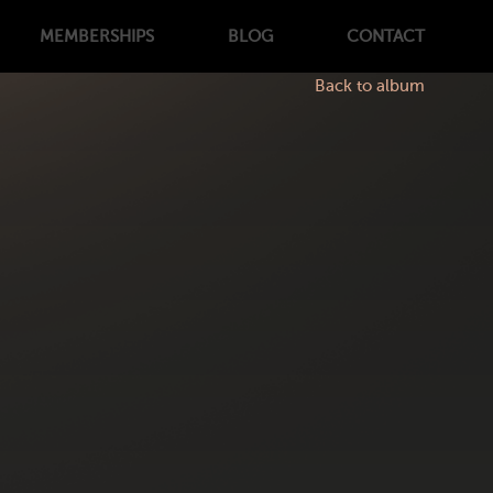
MEMBERSHIPS
BLOG
CONTACT
Back to album