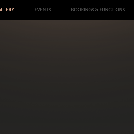
ALLERY
EVENTS
BOOKINGS
& FUNCTIONS