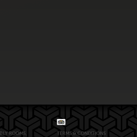
BLY ROOMS,
TERMS & CONDITIONS