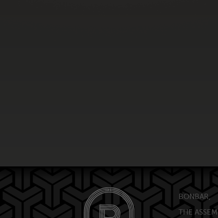
BONBAR,
THE ASSEM