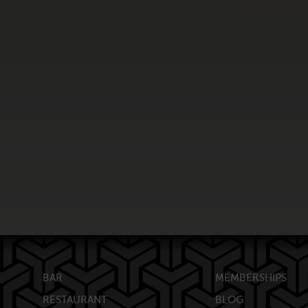
BAR
MEMBERSHIPS
RESTAURANT
BLOG