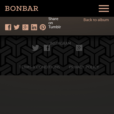
Share
Back to album
on
Tumblr
INSTAGRAM
TERMS & CONDITIONS
PRIVACY POLICY