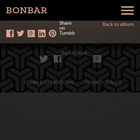
Share
Back to album
on
Tumblr
INSTAGRAM
TERMS & CONDITIONS
PRIVACY POLICY