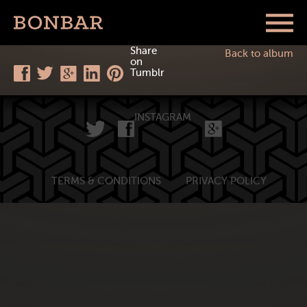
Share
Back to album
on
Tumblr
INSTAGRAM
TERMS & CONDITIONS
PRIVACY POLICY