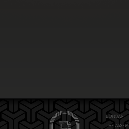
BONBAR,
THE ASSEM