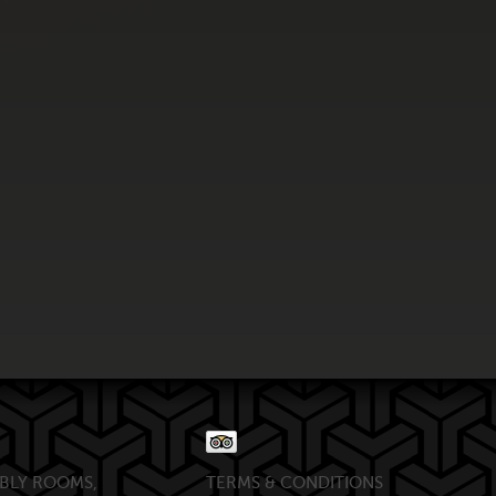
BLY ROOMS,
TERMS & CONDITIONS