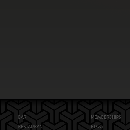
BAR
MEMBERSHIPS
RESTAURANT
BLOG