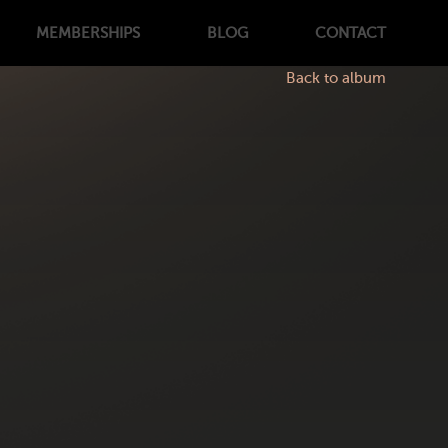
MEMBERSHIPS
BLOG
CONTACT
Back to album