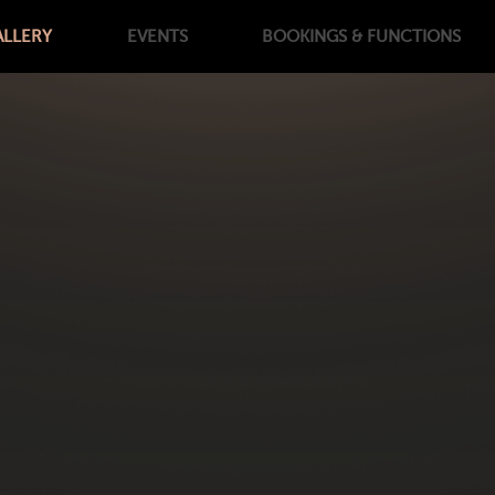
ALLERY
EVENTS
BOOKINGS
& FUNCTIONS