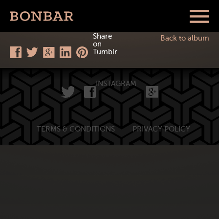
Share
Back to album
on
Tumblr
INSTAGRAM
TERMS & CONDITIONS
PRIVACY POLICY