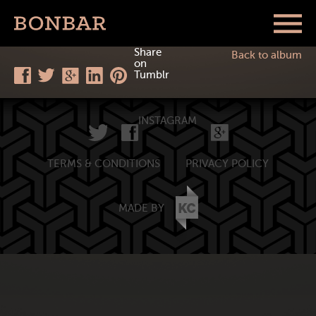
Share
Back to album
on
Tumblr
INSTAGRAM
TERMS & CONDITIONS
PRIVACY POLICY
MADE BY