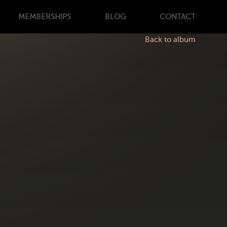
MEMBERSHIPS
BLOG
CONTACT
Back to album