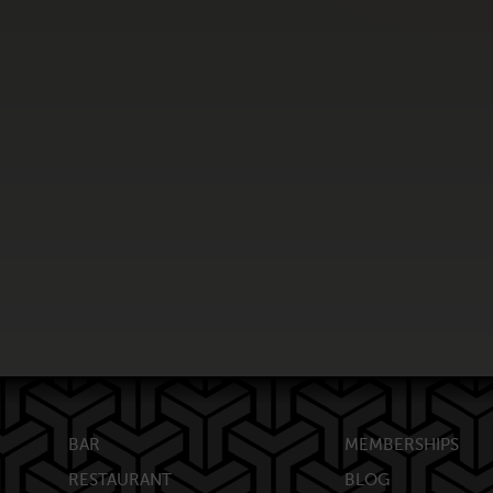
BAR
MEMBERSHIPS
RESTAURANT
BLOG