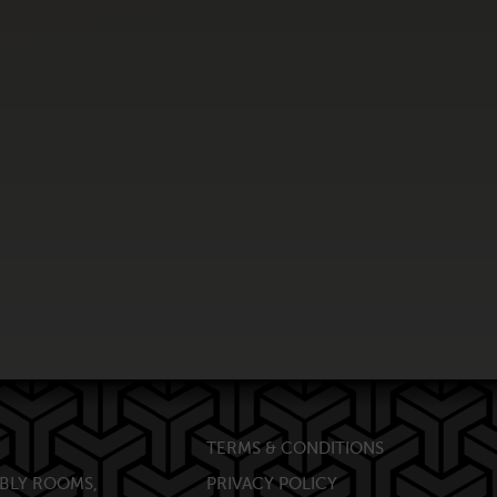
TERMS & CONDITIONS
BLY ROOMS,
PRIVACY POLICY