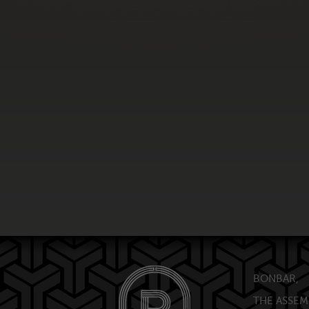
BONBAR,
THE ASSEM