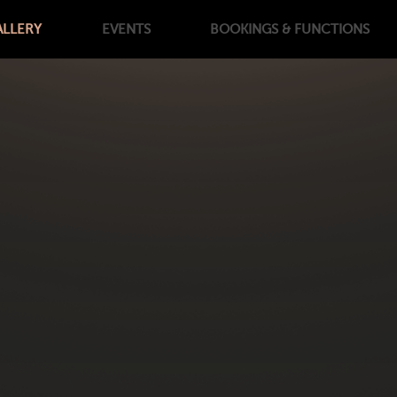
ALLERY
EVENTS
BOOKINGS
& FUNCTIONS