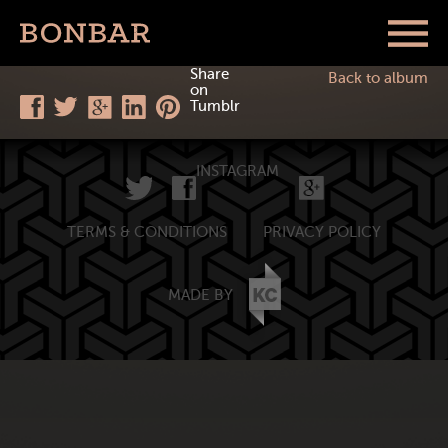
Share
Back to album
on
Tumblr
INSTAGRAM
TERMS & CONDITIONS
PRIVACY POLICY
MADE BY