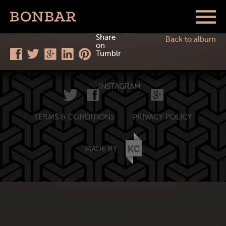
Share
Back to album
on
Tumblr
INSTAGRAM
TERMS & CONDITIONS
PRIVACY POLICY
MADE BY