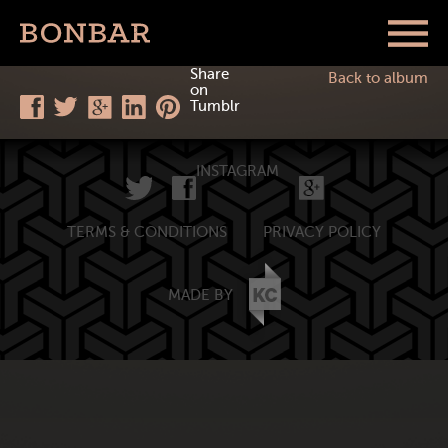
Share
Back to album
on
Tumblr
INSTAGRAM
TERMS & CONDITIONS
PRIVACY POLICY
MADE BY