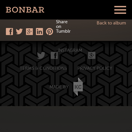
Share
Back to album
on
Tumblr
INSTAGRAM
TERMS & CONDITIONS
PRIVACY POLICY
MADE BY