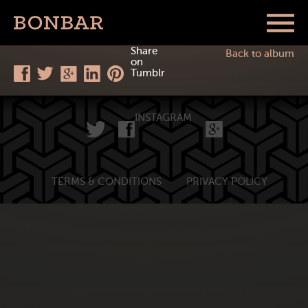
Share
Back to album
on
Tumblr
INSTAGRAM
TERMS & CONDITIONS
PRIVACY POLICY