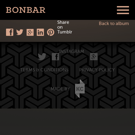
Share
Back to album
on
Tumblr
INSTAGRAM
TERMS & CONDITIONS
PRIVACY POLICY
MADE BY