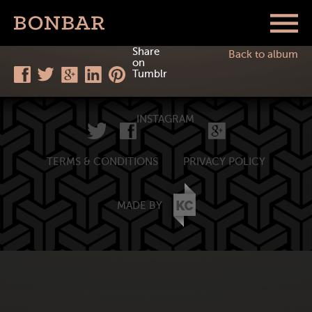
Share
Back to album
on
Tumblr
INSTAGRAM
TERMS & CONDITIONS
PRIVACY POLICY
MADE BY