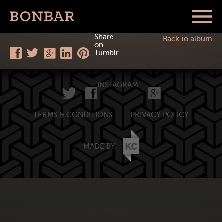
Share
Back to album
on
Tumblr
INSTAGRAM
TERMS & CONDITIONS
PRIVACY POLICY
MADE BY