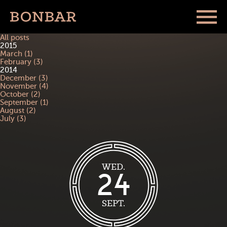
All posts
2015
March (1)
February (3)
2014
December (3)
November (4)
October (2)
September (1)
August (2)
July (3)
WED.
24
SEPT.