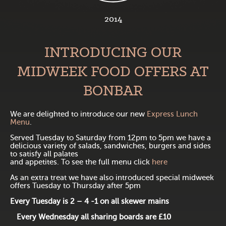
2014
INTRODUCING OUR
MIDWEEK FOOD OFFERS AT
BONBAR
We are delighted to introduce our new
Express Lunch
Menu
.
Served Tuesday to Saturday from 12pm to 5pm we have a
delicious variety of salads, sandwiches, burgers and sides
to satisfy all palates
and appetites. To see the full menu click
here
As an extra treat we have also introduced special midweek
offers Tuesday to Thursday after 5pm
Every Tuesday is 2 – 4 -1 on all skewer mains
Every Wednesday all sharing boards are £10