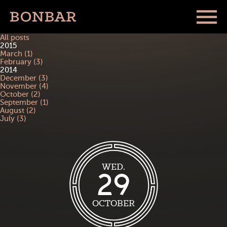
All posts
2015
March (1)
February (3)
2014
December (3)
November (4)
October (2)
September (1)
August (2)
July (3)
WED.
29
OCTOBER